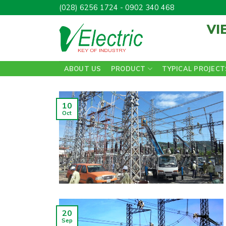
Skip
(028) 6256 1724 - 0902 340 468
to
VI
content
ABOUT US
PRODUCT
TYPICAL PROJECT
10
Oct
20
Sep