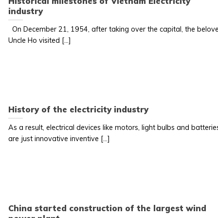
Historical milestones of Vietnam Electricity
industry
On December 21, 1954, after taking over the capital, the belov
Uncle Ho visited [...]
History of the electricity industry
As a result, electrical devices like motors, light bulbs and batterie
are just innovative inventive [...]
China started construction of the largest wind