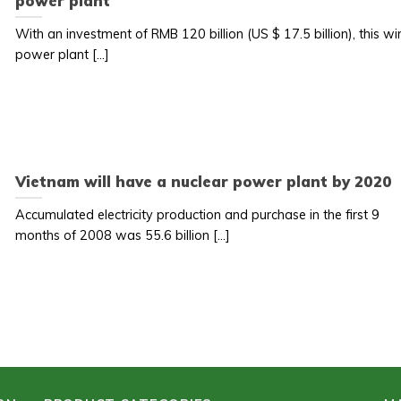
power plant
With an investment of RMB 120 billion (US $ 17.5 billion), this wi
power plant [...]
Vietnam will have a nuclear power plant by 2020
Accumulated electricity production and purchase in the first 9
months of 2008 was 55.6 billion [...]