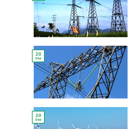
20
Sep
20
Sep