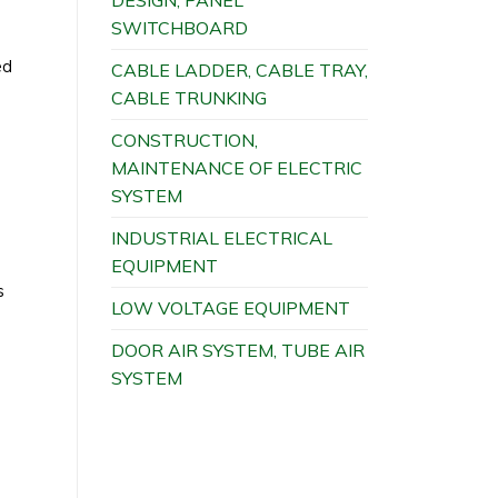
DESIGN, PANEL
SWITCHBOARD
ed
CABLE LADDER, CABLE TRAY,
CABLE TRUNKING
CONSTRUCTION,
MAINTENANCE OF ELECTRIC
SYSTEM
INDUSTRIAL ELECTRICAL
EQUIPMENT
s
LOW VOLTAGE EQUIPMENT
DOOR AIR SYSTEM, TUBE AIR
SYSTEM