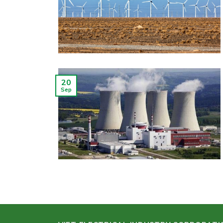
20
Sep