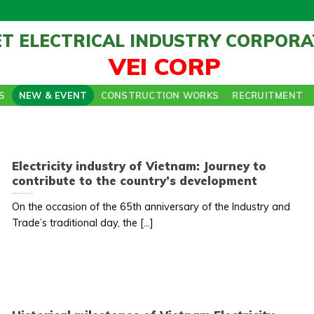
ET ELECTRICAL INDUSTRY CORPORA
VEI CORP
S
NEW & EVENT
CONSTRUCTION WORKS
RECRUITMENT
Electricity industry of Vietnam: Journey to
contribute to the country’s development
On the occasion of the 65th anniversary of the Industry and
Trade’s traditional day, the [...]