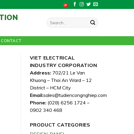
TION
Search
for:
CONTACT
VIET ELECTRICAL
INDUSTRY CORPORATION
Address:
702/21 Le Van
Khuong – Thoi An Ward – 12
District – HCM City
Email:
sales@tudiencongnghiep.com
Phone:
(028) 6256 1724 –
0902 340 468
PRODUCT CATEGORIES